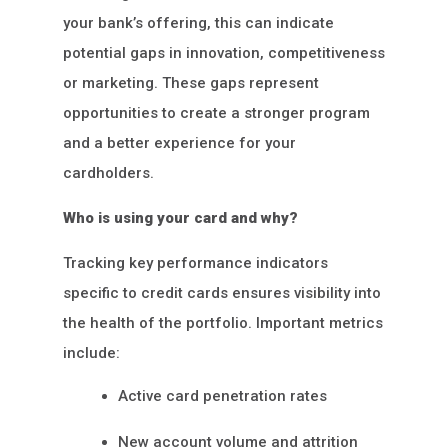
your bank’s offering, this can indicate
potential gaps in innovation, competitiveness
or marketing. These gaps represent
opportunities to create a stronger program
and a better experience for your
cardholders.
Who is using your card and why?
Tracking key performance indicators
specific to credit cards ensures visibility into
the health of the portfolio. Important metrics
include:
Active card penetration rates
New account volume and attrition