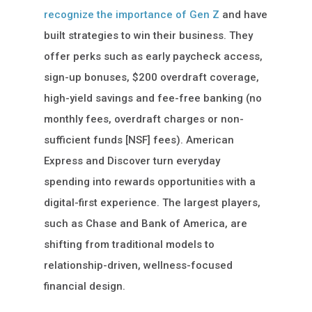
recognize the importance of Gen Z
and have
built strategies to win their business. They
offer perks such as early paycheck access,
sign-up bonuses, $200 overdraft coverage,
high-yield savings and fee-free banking (no
monthly fees, overdraft charges or non-
sufficient funds [NSF] fees). American
Express and Discover turn everyday
spending into rewards opportunities with a
digital-first experience. The largest players,
such as Chase and Bank of America, are
shifting from traditional models to
relationship-driven, wellness-focused
financial design.