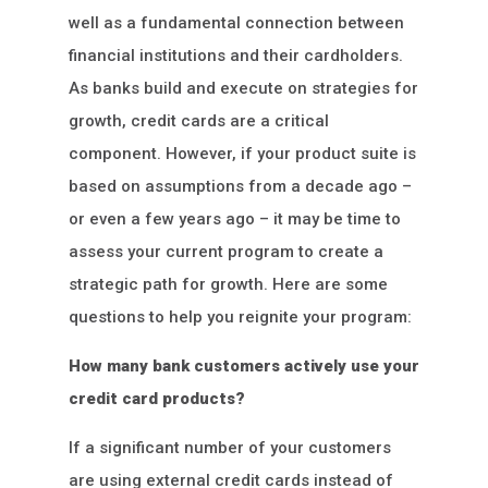
well as a fundamental connection between
financial institutions and their cardholders.
As banks build and execute on strategies for
growth, credit cards are a critical
component. However, if your product suite is
based on assumptions from a decade ago –
or even a few years ago – it may be time to
assess your current program to create a
strategic path for growth. Here are some
questions to help you reignite your program:
How many bank customers actively use your
credit card products?
If a significant number of your customers
are using external credit cards instead of