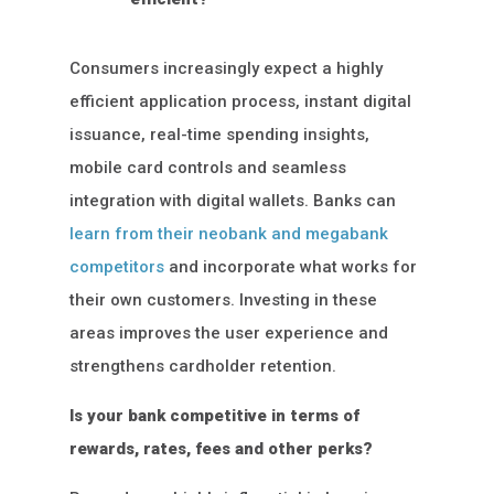
Consumers increasingly expect a highly
efficient application process, instant digital
issuance, real-time spending insights,
mobile card controls and seamless
integration with digital wallets. Banks can
learn from their neobank and megabank
competitors
and incorporate what works for
their own customers. Investing in these
areas improves the user experience and
strengthens cardholder retention.
Is your bank competitive in terms of
rewards, rates, fees and other perks?