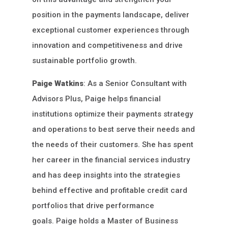
position in the payments landscape, deliver
exceptional customer experiences through
innovation and competitiveness and drive
sustainable portfolio growth.
Paige Watkins
: As a Senior Consultant with
Advisors Plus, Paige helps financial
institutions optimize their payments strategy
and operations to best serve their needs and
the needs of their customers. She has spent
her career in the financial services industry
and has deep insights into the strategies
behind effective and profitable credit card
portfolios that drive performance
goals. Paige holds a Master of Business