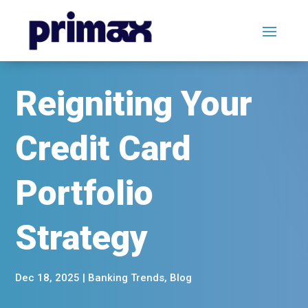
Reigniting Your
Credit Card
Portfolio
Strategy
Dec 18, 2025
|
Banking Trends
,
Blog