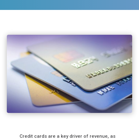
Credit cards are a key driver of revenue, as