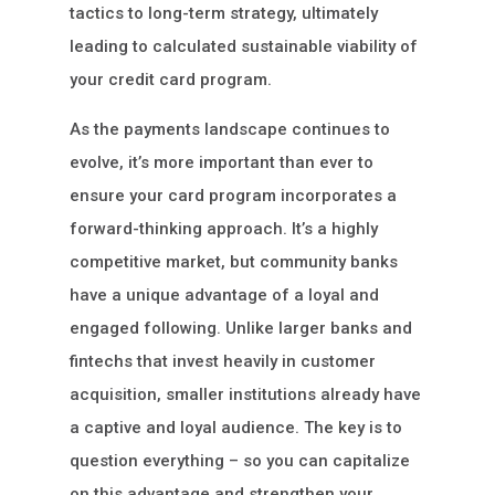
tactics to long-term strategy, ultimately
leading to calculated sustainable viability of
your credit card program.
As the payments landscape continues to
evolve, it’s more important than ever to
ensure your card program incorporates a
forward-thinking approach. It’s a highly
competitive market, but community banks
have a unique advantage of a loyal and
engaged following. Unlike larger banks and
fintechs that invest heavily in customer
acquisition, smaller institutions already have
a captive and loyal audience. The key is to
question everything – so you can capitalize
on this advantage and strengthen your