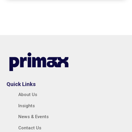
Quick Links
About Us
Insights
News & Events
Contact Us