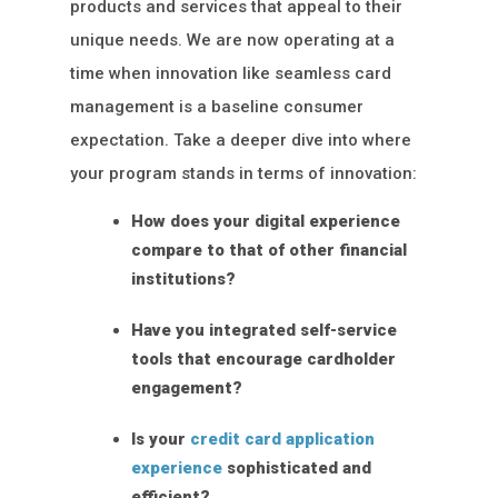
products and services that appeal to their
unique needs. We are now operating at a
time when innovation like seamless card
management is a baseline consumer
expectation. Take a deeper dive into where
your program stands in terms of innovation:
How does your digital experience
compare to that of other financial
institutions?
Have you integrated self-service
tools that encourage cardholder
engagement?
Is your
credit card application
experience
sophisticated and
efficient?