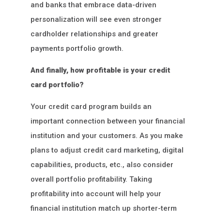
and banks that embrace data-driven
personalization will see even stronger
cardholder relationships and greater
payments portfolio growth.
And finally, how profitable is your credit
card portfolio?
Your credit card program builds an
important connection between your financial
institution and your customers. As you make
plans to adjust credit card marketing, digital
capabilities, products, etc., also consider
overall portfolio profitability. Taking
profitability into account will help your
financial institution match up shorter-term