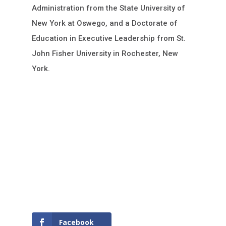
Administration from the State University of
New York at Oswego, and a Doctorate of
Education in Executive Leadership from St.
John Fisher University in Rochester, New
York.
Facebook