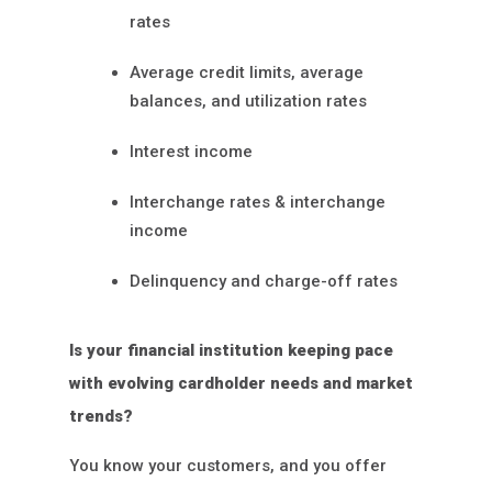
rates
Average credit limits, average
balances, and utilization rates
Interest income
Interchange rates & interchange
income
Delinquency and charge-off rates
Is your financial institution keeping pace
with evolving cardholder needs and market
trends?
You know your customers, and you offer