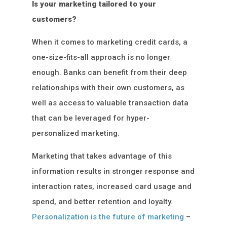
Is your marketing tailored to your
customers?
When it comes to marketing credit cards, a
one-size-fits-all approach is no longer
enough. Banks can benefit from their deep
relationships with their own customers, as
well as access to valuable transaction data
that can be leveraged for hyper-
personalized marketing.
Marketing that takes advantage of this
information results in stronger response and
interaction rates, increased card usage and
spend, and better retention and loyalty.
Personalization is the future of marketing
–