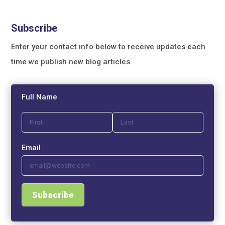
Subscribe
Enter your contact info below to receive updates each
time we publish new blog articles.
Full Name
Email