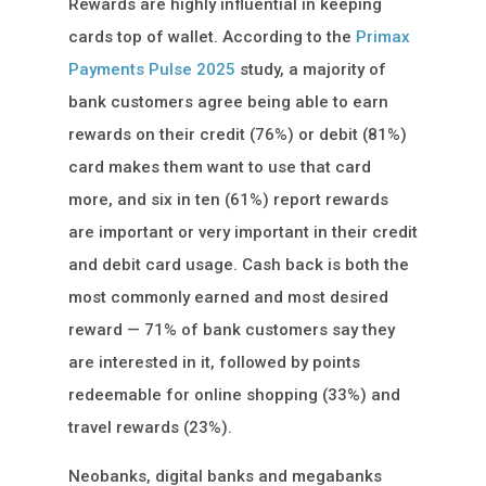
Rewards are highly influential in keeping
cards top of wallet. According to the
Primax
Payments Pulse 2025
study, a majority of
bank customers agree being able to earn
rewards on their credit (76%) or debit (81%)
card makes them want to use that card
more, and six in ten (61%) report rewards
are important or very important in their credit
and debit card usage. Cash back is both the
most commonly earned and most desired
reward — 71% of bank customers say they
are interested in it, followed by points
redeemable for online shopping (33%) and
travel rewards (23%).
Neobanks, digital banks and megabanks