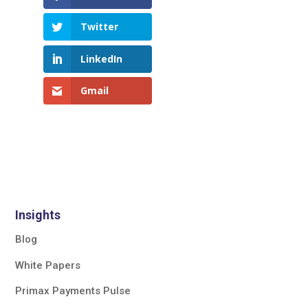
Twitter
LinkedIn
Gmail
Insights
Blog
White Papers
Primax Payments Pulse