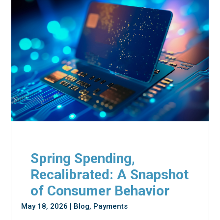
Spring Spending,
Recalibrated: A Snapshot
of Consumer Behavior
May 18, 2026
|
Blog
,
Payments