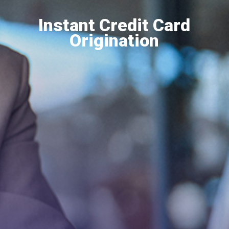
Instant Credit Card
Origination