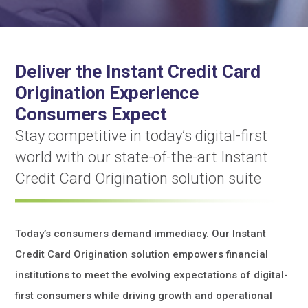
Deliver the Instant Credit Card
Origination Experience
Consumers Expect
Stay competitive in today’s digital-first
world with our state-of-the-art Instant
Credit Card Origination solution suite
Today’s consumers demand immediacy. Our Instant
Credit Card Origination solution empowers financial
institutions to meet the evolving expectations of digital-
first consumers while driving growth and operational