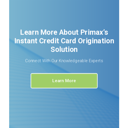
Learn More About Primax’s
Instant Credit Card Origination
Solution
Connect With Our Knowledgeable Experts
Learn More