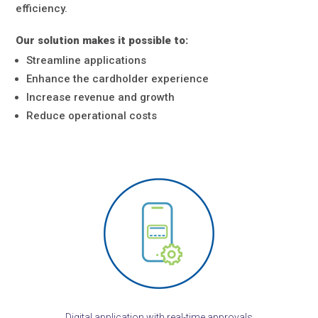
efficiency.
Our solution makes it possible to:
Streamline applications
Enhance the cardholder experience
Increase revenue and growth
Reduce operational costs
Digital application with real-time approvals