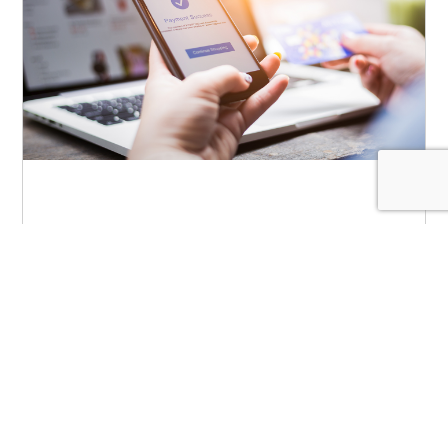
Payments Are the Engine
for Growth in Community
Banking
May 4, 2026
|
Blog
,
Payments
The environment for community banking is
undergoing massive disruption. For one, the
very definition of “primary financial