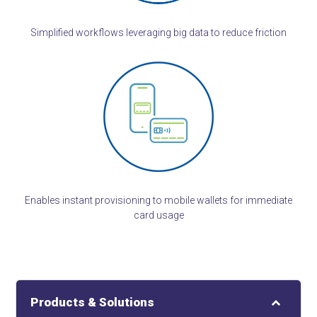
Simplified workflows leveraging big data to reduce friction
Enables instant provisioning to mobile wallets for immediate
card usage
Products & Solutions