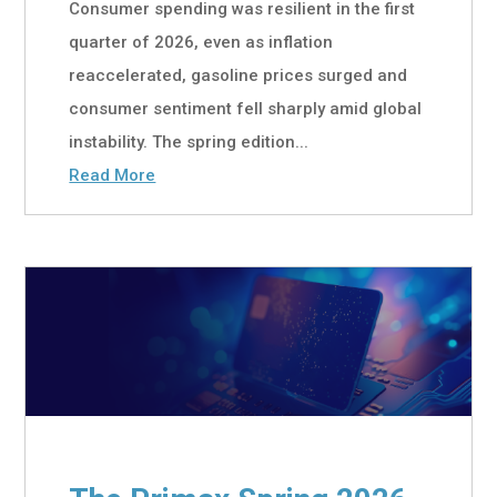
Consumer spending was resilient in the first
quarter of 2026, even as inflation
reaccelerated, gasoline prices surged and
consumer sentiment fell sharply amid global
instability. The spring edition...
Read More