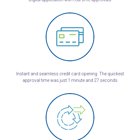
Instant and seamless credit card opening. The quickest
approval time was just 1 minute and 27 seconds