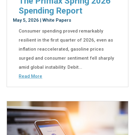
The Primax Spring 2026
Spending Report
May 5, 2026
|
White Papers
Consumer spending proved remarkably
resilient in the first quarter of 2026, even as
inflation reaccelerated, gasoline prices
surged and consumer sentiment fell sharply
amid global instability. Debit...
Read More