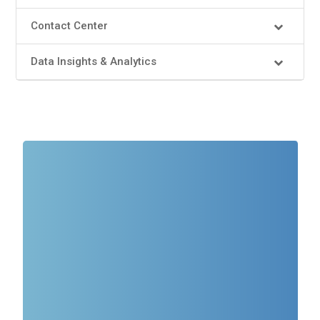
Contact Center
Data Insights & Analytics