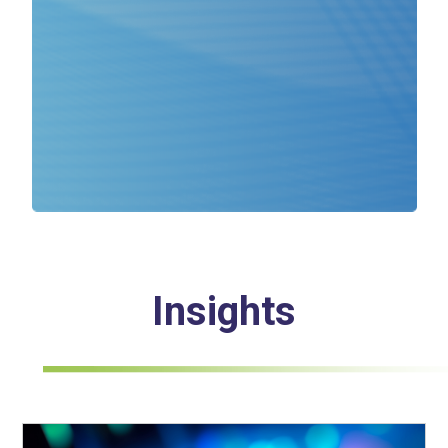
Insights