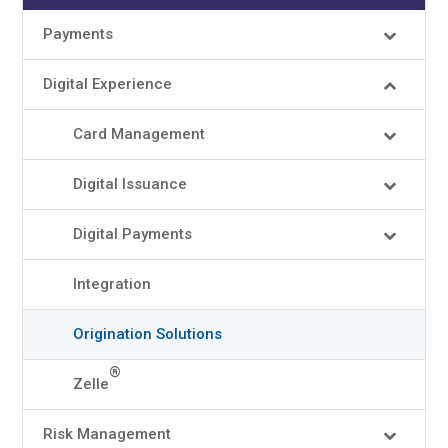
Payments
Digital Experience
Card Management
Digital Issuance
Digital Payments
Integration
Origination Solutions
®
Zelle
Risk Management