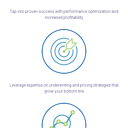
Tap into proven success with performance optimization and
increased profitability
Leverage expertise on underwriting and pricing strategies that
grow your bottom line