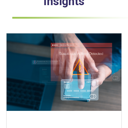
Insights