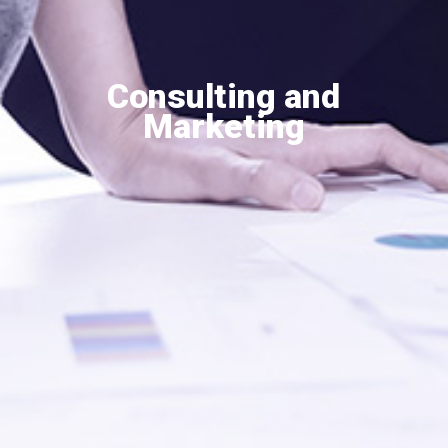
Consulting and
Marketing