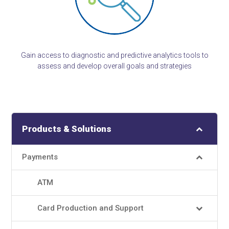
Gain access to diagnostic and predictive analytics tools to
assess and develop overall goals and strategies
Products & Solutions
Payments
ATM
Card Production and Support