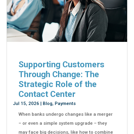
Supporting Customers
Through Change: The
Strategic Role of the
Contact Center
Jul 15, 2026
|
Blog
,
Payments
When banks undergo changes like a merger
– or even a simple system upgrade – they
may face big decisions, like how to combine