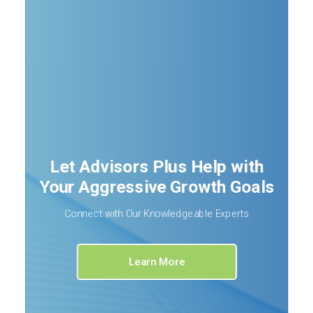
Let Advisors Plus Help with
Your Aggressive Growth Goals
Connect with Our Knowledgeable Experts
Learn More