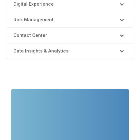
Digital Experience
Risk Management
Contact Center
Data Insights & Analytics