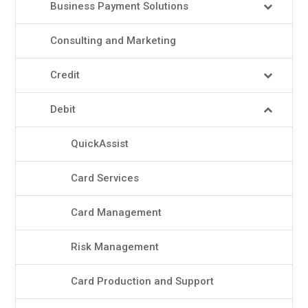
Business Payment Solutions
Consulting and Marketing
Credit
Debit
QuickAssist
Card Services
Card Management
Risk Management
Card Production and Support