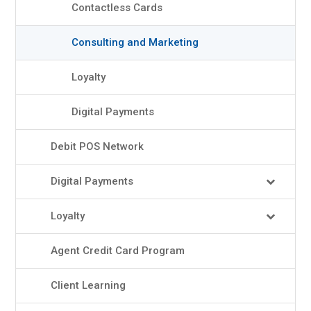
Contactless Cards
Consulting and Marketing
Loyalty
Digital Payments
Debit POS Network
Digital Payments
Loyalty
Agent Credit Card Program
Client Learning