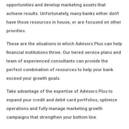
opportunities and develop marketing assets that
achieve results. Unfortunately, many banks either don’t
have those resources in house, or are focused on other
priorities.
These are the situations in which Advisors Plus can help
financial institutions thrive. Our tiered service plans and
team of experienced consultants can provide the
perfect combination of resources to help your bank
exceed your growth goals.
Take advantage of the expertise of Advisors Plus to
expand your credit and debit card portfolios, optimize
operations and fully manage marketing growth
campaigns that strengthen your bottom line.