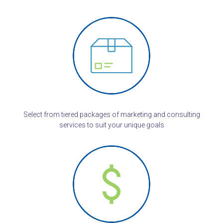
Select from tiered packages of marketing and consulting
services to suit your unique goals