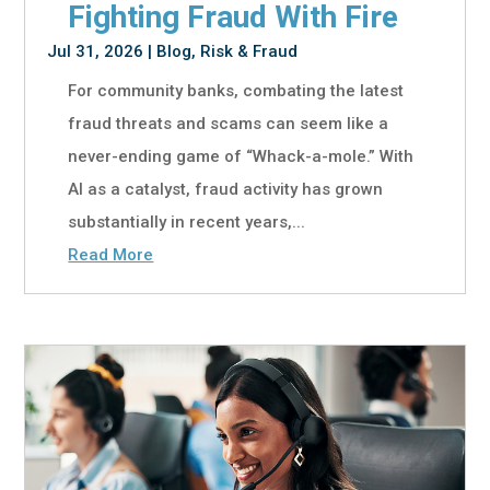
Fighting Fraud With Fire
Jul 31, 2026
|
Blog
,
Risk & Fraud
For community banks, combating the latest
fraud threats and scams can seem like a
never-ending game of “Whack-a-mole.” With
AI as a catalyst, fraud activity has grown
substantially in recent years,...
Read More