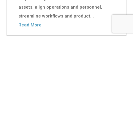
assets, align operations and personnel,
streamline workflows and product...
Read More
Primax Banking in Focus:
Doubling Down on the
SMB Opportunity
Jul 13, 2026
|
White Papers