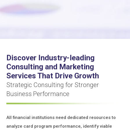
Discover Industry-leading
Consulting and Marketing
Services That Drive Growth
Strategic Consulting for Stronger
Business Performance
All financial institutions need dedicated resources to
analyze card program performance, identify viable