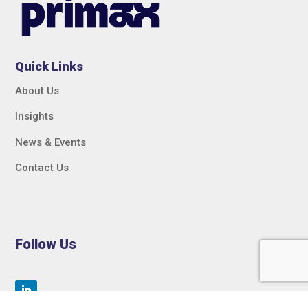
Quick Links
About Us
Insights
News & Events
Contact Us
Follow Us