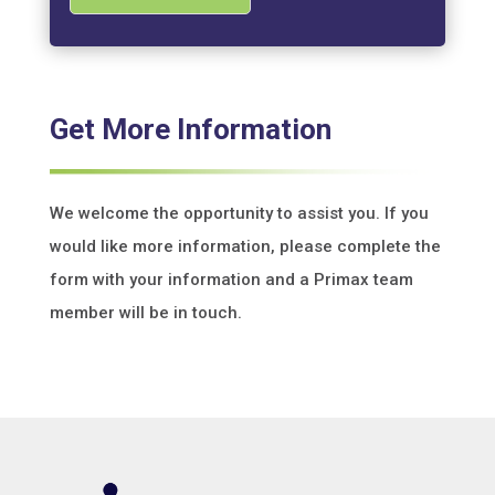
Get More Information
We welcome the opportunity to assist you. If you
would like more information, please complete the
form with your information and a Primax team
member will be in touch.