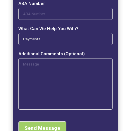
ABA Number
What Can We Help You With?
Additional Comments (Optional)