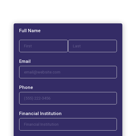
Full Name
Email
Phone
Financial Institution