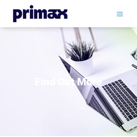
Find Out More