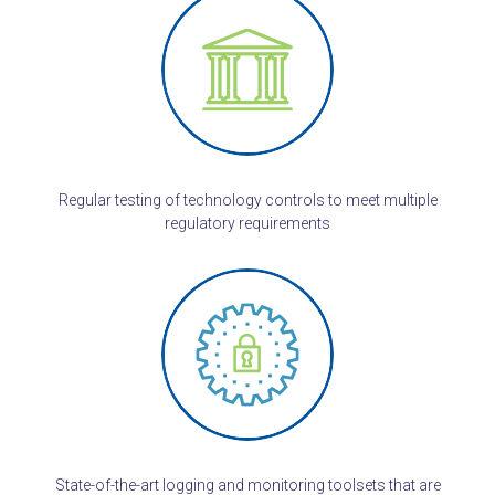
Regular testing of technology controls to meet multiple
regulatory requirements
State-of-the-art logging and monitoring toolsets that are