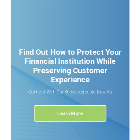
Find Out How to Protect Your
Financial Institution While
Preserving Customer
Experience
Connect With Our Knowledgeable Experts
Learn More