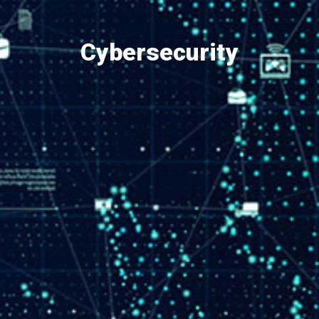
Cybersecurity