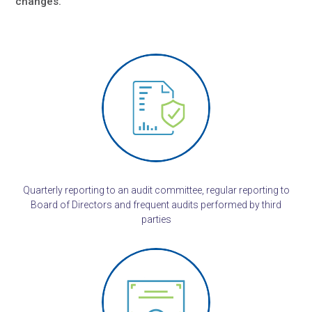
changes.
Quarterly reporting to an audit committee, regular reporting to
Board of Directors and frequent audits performed by third
parties