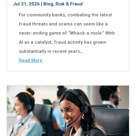
Jul 31, 2026
|
Blog
,
Risk & Fraud
For community banks, combating the latest
fraud threats and scams can seem like a
never-ending game of “Whack-a-mole.” With
AI as a catalyst, fraud activity has grown
substantially in recent years,...
Read More