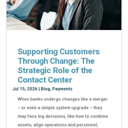
Supporting Customers
Through Change: The
Strategic Role of the
Contact Center
Jul 15, 2026
|
Blog
,
Payments
When banks undergo changes like a merger
– or even a simple system upgrade – they
may face big decisions, like how to combine
assets, align operations and personnel,