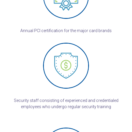
Annual PCI certification for the major card brands
Security staff consisting of experienced and credentialed
employees who undergo regular security training