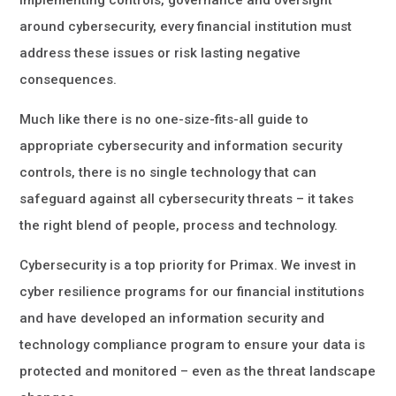
implementing controls, governance and oversight
around cybersecurity, every financial institution must
address these issues or risk lasting negative
consequences.
Much like there is no one-size-fits-all guide to
appropriate cybersecurity and information security
controls, there is no single technology that can
safeguard against all cybersecurity threats – it takes
the right blend of people, process and technology.
Cybersecurity is a top priority for Primax. We invest in
cyber resilience programs for our financial institutions
and have developed an information security and
technology compliance program to ensure your data is
protected and monitored – even as the threat landscape