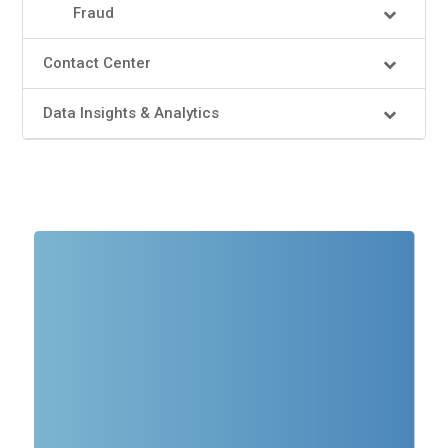
Fraud
Contact Center
Data Insights & Analytics