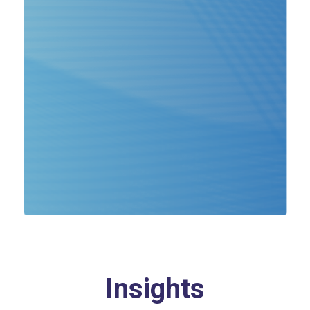
Insights