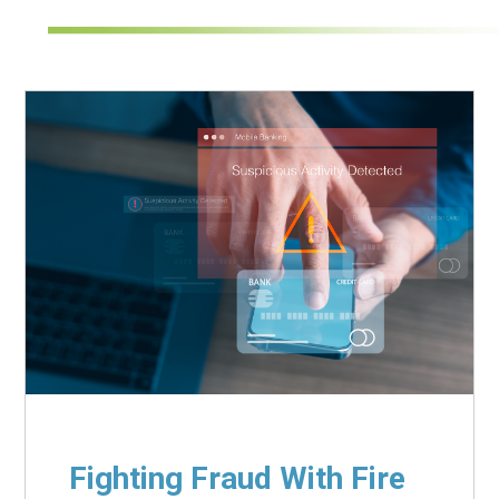
Fighting Fraud With Fire