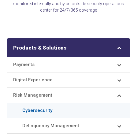
monitored internally and by an outside security operations
center for 24/7/365 coverage
Products & Solutions
Payments
Digital Experience
Risk Management
Cybersecurity
Delinquency Management