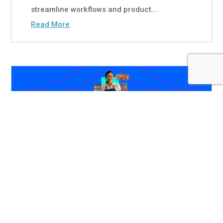
streamline workflows and product...
Read More
Primax Banking in Focus:
Doubling Down on the
SMB Opportunity
Jul 13, 2026
|
White Papers
Due to their deeper product penetration,