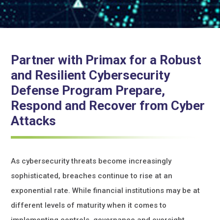
Partner with Primax for a Robust
and Resilient Cybersecurity
Defense Program Prepare,
Respond and Recover from Cyber
Attacks
As cybersecurity threats become increasingly
sophisticated, breaches continue to rise at an
exponential rate. While financial institutions may be at
different levels of maturity when it comes to