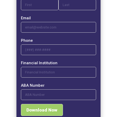
Email
Phone
Financial Institution
ABA Number