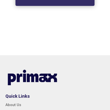
Quick Links
About Us