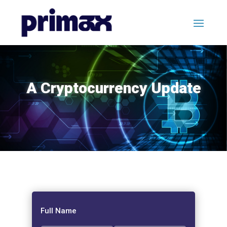
A Cryptocurrency Update
Full Name