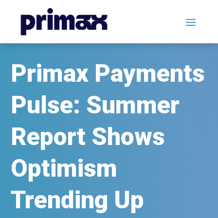
Primax Payments
Pulse: Summer
Report Shows
Optimism
Trending Up