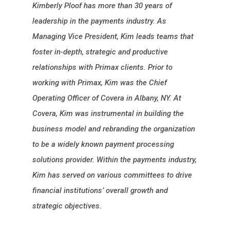
Kimberly Ploof has more than 30 years of
leadership in the payments industry. As
Managing Vice President, Kim leads teams that
foster in-depth, strategic and productive
relationships with Primax clients. Prior to
working with Primax, Kim was the Chief
Operating Officer of Covera in Albany, NY. At
Covera, Kim was instrumental in building the
business model and rebranding the organization
to be a widely known payment processing
solutions provider. Within the payments industry,
Kim has served on various committees to drive
financial institutions’ overall growth and
strategic objectives.