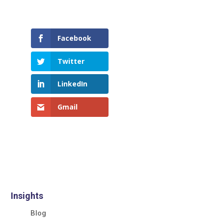
Facebook
Twitter
LinkedIn
Gmail
Insights
Blog