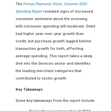
The
Primax Payments Pulse: Summer 2023
Spending Report
revealed signs of increased
consumer sentiment about the economy,
with consumer spending still moderate. Debit
had higher year-over-year growth than
credit, but purchase growth lagged behind
transaction growth for both, affecting
average spending. This report takes a deep
dive into the Services sector and identifies
the leading merchant categories that
contributed to sector growth.
Key Takeaways
Some key takeaways from the report include: