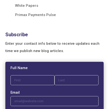
White Papers
Primax Payments Pulse
Subscribe
Enter your contact info below to receive updates each
time we publish new blog articles.
Full Name
Email