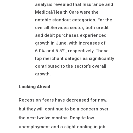
analysis revealed that Insurance and
Medical/Health Care were the
notable standout categories. For the
overall Services sector, both credit
and debit purchases experienced
growth in June, with increases of
6.0% and 5.5%, respectively. These
top merchant categories significantly
contributed to the sector’s overall
growth.
Looking Ahead
Recession fears have decreased for now,
but they will continue to be a concern over
the next twelve months. Despite low
unemployment and a slight cooling in job