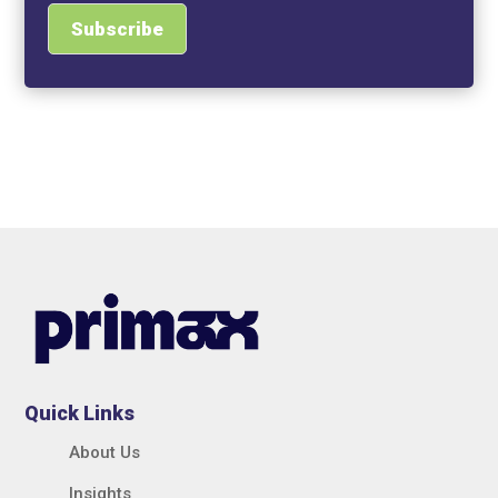
Quick Links
About Us
Insights