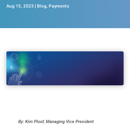
Aug 15, 2023
|
Blog
,
Payments
By: Kim Ploof, Managing Vice President