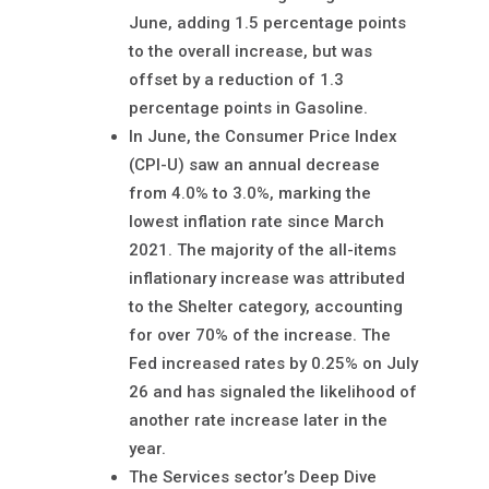
June, adding 1.5 percentage points
to the overall increase, but was
offset by a reduction of 1.3
percentage points in Gasoline.
In June, the Consumer Price Index
(CPI-U) saw an annual decrease
from 4.0% to 3.0%, marking the
lowest inflation rate since March
2021. The majority of the all-items
inflationary increase was attributed
to the Shelter category, accounting
for over 70% of the increase. The
Fed increased rates by 0.25% on July
26 and has signaled the likelihood of
another rate increase later in the
year.
The Services sector’s Deep Dive