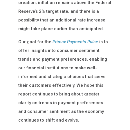
creation, inflation remains above the Federal
Reserve’s 2% target rate, and there is a
possibility that an additional rate increase
might take place earlier than anticipated.
Our goal for the
Primax Payments Pulse
is to
offer insights into consumer sentiment
trends and payment preferences, enabling
our financial institutions to make well-
informed and strategic choices that serve
their customers effectively. We hope this
report continues to bring about greater
clarity on trends in payment preferences
and consumer sentiment as the economy
continues to shift and evolve.