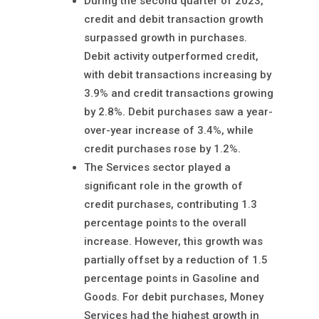
During the second quarter of 2023,
credit and debit transaction growth
surpassed growth in purchases.
Debit activity outperformed credit,
with debit transactions increasing by
3.9% and credit transactions growing
by 2.8%. Debit purchases saw a year-
over-year increase of 3.4%, while
credit purchases rose by 1.2%.
The Services sector played a
significant role in the growth of
credit purchases, contributing 1.3
percentage points to the overall
increase. However, this growth was
partially offset by a reduction of 1.5
percentage points in Gasoline and
Goods. For debit purchases, Money
Services had the highest growth in