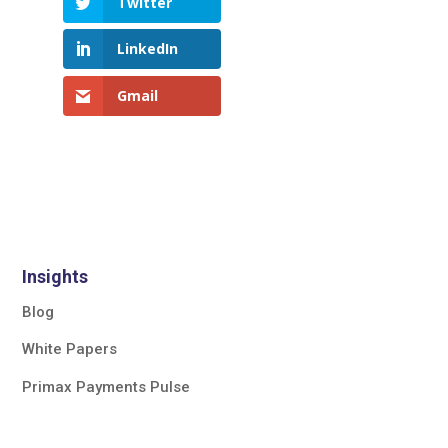
Twitter
LinkedIn
Gmail
Insights
Blog
White Papers
Primax Payments Pulse