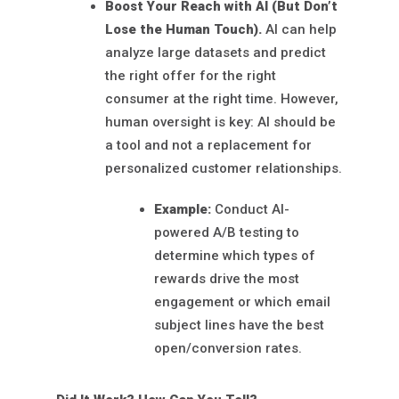
Boost Your Reach with AI (But Don’t
Lose the Human Touch).
AI can help
analyze large datasets and predict
the right offer for the right
consumer at the right time. However,
human oversight is key: AI should be
a tool and not a replacement for
personalized customer relationships.
Example:
Conduct AI-
powered A/B testing to
determine which types of
rewards drive the most
engagement or which email
subject lines have the best
open/conversion rates.