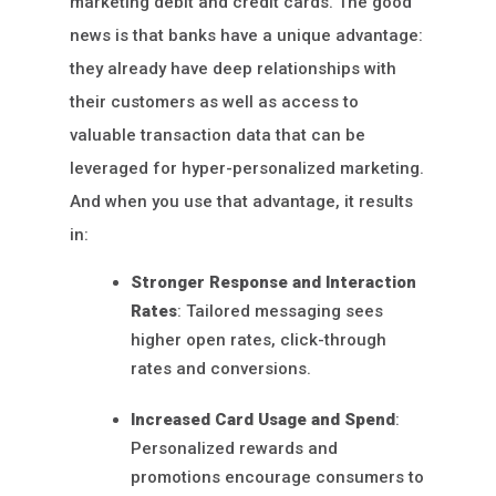
marketing debit and credit cards. The good
news is that banks have a unique advantage:
they already have deep relationships with
their customers as well as access to
valuable transaction data that can be
leveraged for hyper-personalized marketing.
And when you use that advantage, it results
in:
Stronger Response and Interaction
Rates
: Tailored messaging sees
higher open rates, click-through
rates and conversions.
Increased Card Usage and Spend
:
Personalized rewards and
promotions encourage consumers to