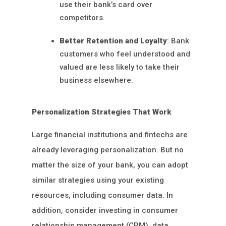
use their bank’s card over
competitors.
Better Retention and Loyalty
: Bank
customers who feel understood and
valued are less likely to take their
business elsewhere.
Personalization Strategies That Work
Large financial institutions and fintechs are
already leveraging personalization. But no
matter the size of your bank, you can adopt
similar strategies using your existing
resources, including consumer data. In
addition, consider investing in consumer
relationship management (CRM), data