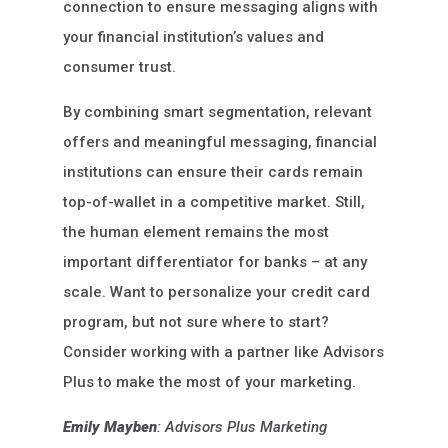
connection to ensure messaging aligns with
your financial institution’s values and
consumer trust.
By combining smart segmentation, relevant
offers and meaningful messaging, financial
institutions can ensure their cards remain
top-of-wallet in a competitive market. Still,
the human element remains the most
important differentiator for banks – at any
scale. Want to personalize your credit card
program, but not sure where to start?
Consider working with a partner like Advisors
Plus to make the most of your marketing.
Emily Mayben
: Advisors Plus Marketing