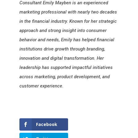
Consultant Emily Mayben is an experienced
marketing professional with nearly two decades
in the financial industry. Known for her strategic
approach and strong insight into consumer
behavior and needs, Emily has helped financial
institutions drive growth through branding,
innovation and digital transformation. Her
leadership has supported impactful initiatives
across marketing, product development, and
customer experience.
Facebook