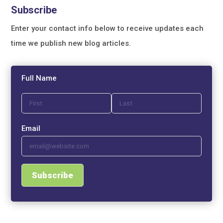
Subscribe
Enter your contact info below to receive updates each
time we publish new blog articles.
Full Name
Email