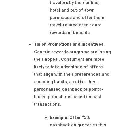
travelers by their airline,
hotel and out-of-town
purchases and offer them
travel-related credit card
rewards or benefits.
Tailor Promotions and Incentives
.
Generic rewards programs are losing
their appeal. Consumers are more
likely to take advantage of offers
that align with their preferences and
spending habits, so offer them
personalized cashback or points-
based promotions based on past
transactions.
Example
: Offer “5%
cashback on groceries this