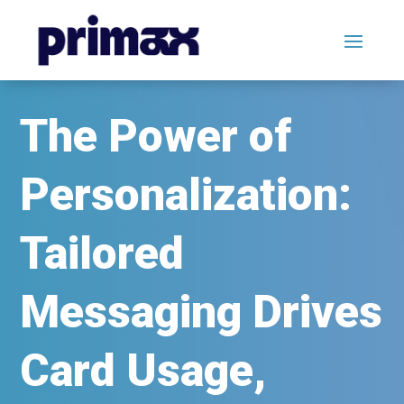
The Power of
Personalization:
Tailored
Messaging Drives
Card Usage,