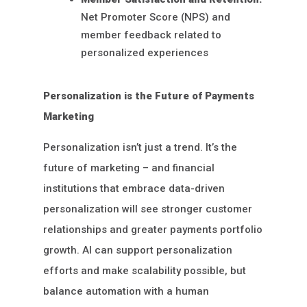
Net Promoter Score (NPS) and
member feedback related to
personalized experiences
Personalization is the Future of Payments
Marketing
Personalization isn’t just a trend. It’s the
future of marketing – and financial
institutions that embrace data-driven
personalization will see stronger customer
relationships and greater payments portfolio
growth. AI can support personalization
efforts and make scalability possible, but
balance automation with a human