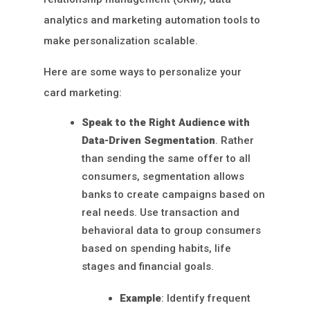
analytics and marketing automation tools to
make personalization scalable.
Here are some ways to personalize your
card marketing:
Speak to the Right Audience with
Data-Driven Segmentation
. Rather
than sending the same offer to all
consumers, segmentation allows
banks to create campaigns based on
real needs. Use transaction and
behavioral data to group consumers
based on spending habits, life
stages and financial goals.
Example
: Identify frequent