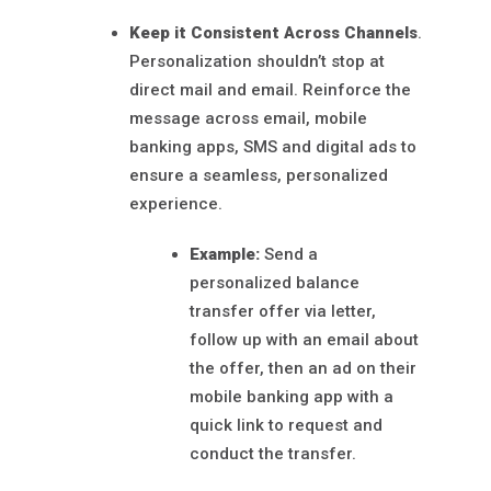
Keep it Consistent Across Channels
.
Personalization shouldn’t stop at
direct mail and email. Reinforce the
message across email, mobile
banking apps, SMS and digital ads to
ensure a seamless, personalized
experience.
Example:
Send a
personalized balance
transfer offer via letter,
follow up with an email about
the offer, then an ad on their
mobile banking app with a
quick link to request and
conduct the transfer.