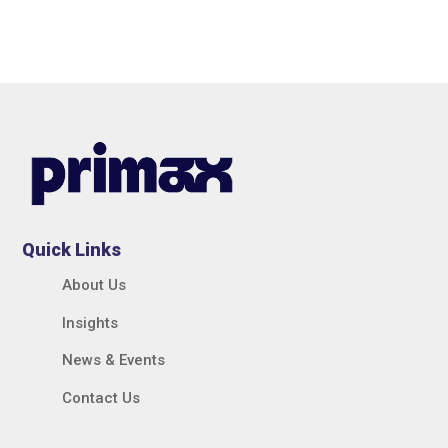
Quick Links
About Us
Insights
News & Events
Contact Us