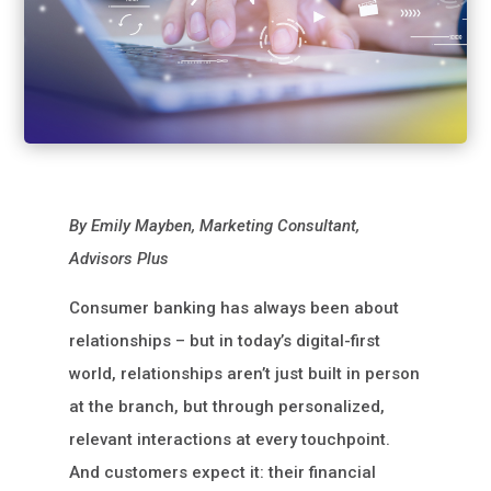
By Emily Mayben, Marketing Consultant,
Advisors Plus
Consumer banking has always been about
relationships – but in today’s digital-first
world, relationships aren’t just built in person
at the branch, but through personalized,
relevant interactions at every touchpoint.
And customers expect it: their financial