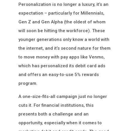
Personalization is no longer a luxury, it’s an
expectation – particularly for Millennials,
Gen Z and Gen Alpha (the oldest of whom
will soon be hitting the workforce). These
younger generations only know a world with
the internet, and it’s second nature for them
to move money with pay apps like Venmo,
which has personalized its debit card ads
and offers an easy-to-use 5% rewards
program.
A one-size-fits-all campaign just no longer
cuts it. For financial institutions, this
presents both a challenge and an
opportunity, especially when it comes to