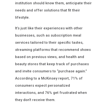
institution should know them, anticipate their
needs and offer solutions that fit their
lifestyle.
It’s just like their experiences with other
businesses, such as subscription meal
services tailored to their specific tastes,
streaming platforms that recommend shows
based on previous views, and health and
beauty stores that keep track of purchases
and invite consumers to “purchase again.”
According to a McKinsey report, 71% of
consumers expect personalized
interactions, and 76% get frustrated when
they don’t receive them.