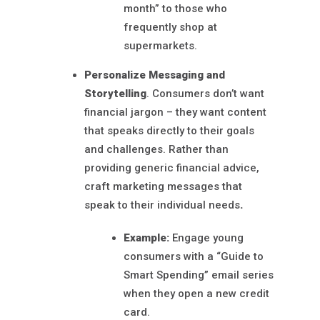
month” to those who
frequently shop at
supermarkets.
Personalize Messaging and
Storytelling
. Consumers don’t want
financial jargon – they want content
that speaks directly to their goals
and challenges. Rather than
providing generic financial advice,
craft marketing messages that
speak to their individual needs
.
Example:
Engage young
consumers with a “Guide to
Smart Spending” email series
when they open a new credit
card.