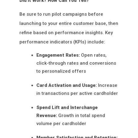
Did It Work? How Can You Tell?
Be sure to run pilot campaigns before
launching to your entire customer base, then
refine based on performance insights. Key
performance indicators (KPIs) include:
Engagement Rates:
Open rates,
click-through rates and conversions
to personalized offers
Card Activation and Usage:
Increase
in transactions per active cardholder
Spend Lift and Interchange
Revenue:
Growth in total spend
volume per cardholder
Member Satisfaction and Retention: