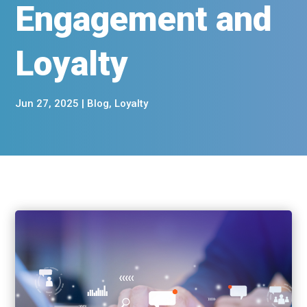
Engagement and
Loyalty
Jun 27, 2025
|
Blog
,
Loyalty