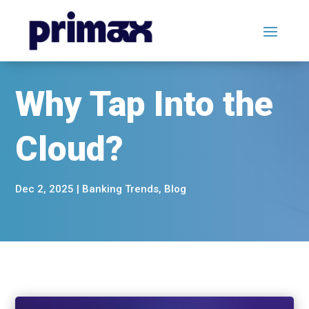
Why Tap Into the
Cloud?
Dec 2, 2025
|
Banking Trends
,
Blog