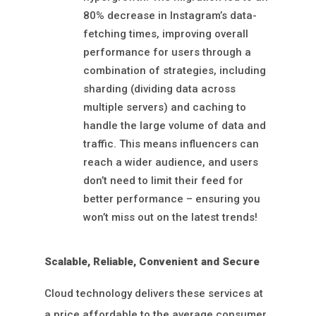
80% decrease in Instagram’s data-
fetching times, improving overall
performance for users through a
combination of strategies, including
sharding (dividing data across
multiple servers) and caching to
handle the large volume of data and
traffic. This means influencers can
reach a wider audience, and users
don’t need to limit their feed for
better performance – ensuring you
won’t miss out on the latest trends!
Scalable, Reliable, Convenient and Secure
Cloud technology delivers these services at
a price affordable to the average consumer.