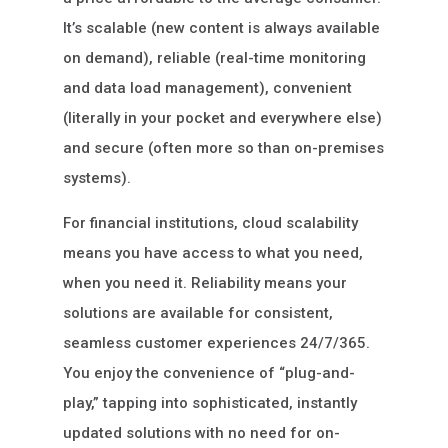
It’s scalable (new content is always available
on demand), reliable (real-time monitoring
and data load management), convenient
(literally in your pocket and everywhere else)
and secure (often more so than on-premises
systems).
For financial institutions, cloud scalability
means you have access to what you need,
when you need it. Reliability means your
solutions are available for consistent,
seamless customer experiences 24/7/365.
You enjoy the convenience of “plug-and-
play,” tapping into sophisticated, instantly
updated solutions with no need for on-