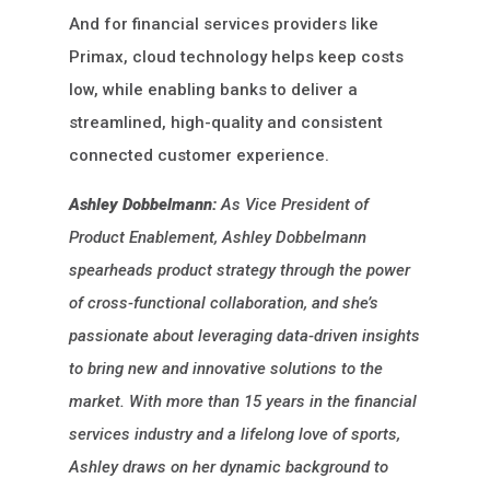
And for financial services providers like
Primax, cloud technology helps keep costs
low, while enabling banks to deliver a
streamlined, high-quality and consistent
connected customer experience.
Ashley Dobbelmann:
As Vice President of
Product Enablement, Ashley Dobbelmann
spearheads product strategy through the power
of cross-functional collaboration, and she’s
passionate about leveraging data-driven insights
to bring new and innovative solutions to the
market. With more than 15 years in the financial
services industry and a lifelong love of sports,
Ashley draws on her dynamic background to