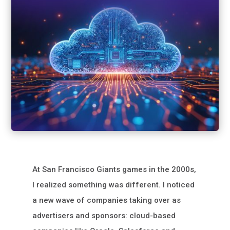
At San Francisco Giants games in the 2000s,
I realized something was different. I noticed
a new wave of companies taking over as
advertisers and sponsors: cloud-based