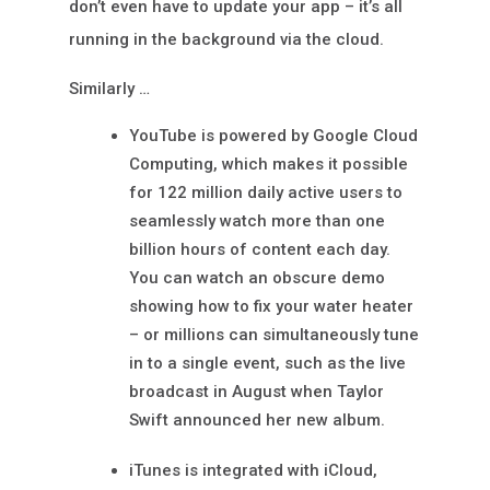
don’t even have to update your app – it’s all
running in the background via the cloud.
Similarly …
YouTube is powered by Google Cloud
Computing, which makes it possible
for 122 million daily active users to
seamlessly watch more than one
billion hours of content each day.
You can watch an obscure demo
showing how to fix your water heater
– or millions can simultaneously tune
in to a single event, such as the live
broadcast in August when Taylor
Swift announced her new album.
iTunes is integrated with iCloud,