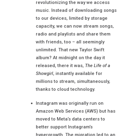
revolutionizing the way we access
music. Instead of downloading songs
to our devices, limited by storage
capacity, we can now stream songs,
radio and playlists and share them
with friends, too – all seemingly
unlimited. That new Taylor Swift
album? At midnight on the day it
released, there it was,
The Life of a
Showgirl
, instantly available for
millions to stream, simultaneously,
thanks to cloud technology.
Instagram was originally run on
Amazon Web Services (AWS) but has
moved to Meta’s data centers to
better support Instagram’s
hypergrowth. The migration led to an