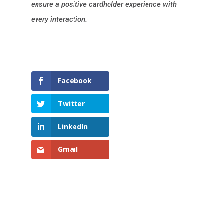
ensure a positive cardholder experience with
every interaction.
Facebook
Twitter
LinkedIn
Gmail