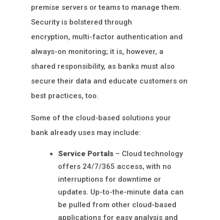
premise servers or teams to manage them.
Security is bolstered through
encryption, multi-factor authentication and
always-on monitoring; it is, however, a
shared responsibility, as banks must also
secure their data and educate customers on
best practices, too.
Some of the cloud-based solutions your
bank already uses may include:
Service Portals
– Cloud technology
offers 24/7/365 access, with no
interruptions for downtime or
updates. Up-to-the-minute data can
be pulled from other cloud-based
applications for easy analysis and