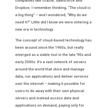
companies like Oracle, Salesforce and
Dropbox. I remember thinking, “The cloud is
a big thing” – and I wondered, “Why do we
need it?” Little did I know we were entering a
new era in technology.
The concept of cloud-based technology has
been around since the 1960s, but really
emerged as a viable tool in the late ’90s and
early 2000s. It’s a vast network of servers
around the world that store and manage
data, run applications and deliver services
over the internet – making it possible for
users to do away with their own physical
servers and instead access data and
applications on demand, paying only for