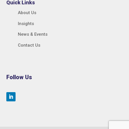
Quick Links
About Us
Insights
News & Events
Contact Us
Follow Us