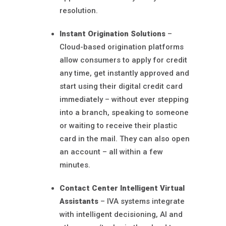
resolution.
Instant Origination Solutions
–
Cloud-based origination platforms
allow consumers to apply for credit
any time, get instantly approved and
start using their digital credit card
immediately – without ever stepping
into a branch, speaking to someone
or waiting to receive their plastic
card in the mail. They can also open
an account – all within a few
minutes.
Contact Center Intelligent Virtual
Assistants
– IVA systems integrate
with intelligent decisioning, AI and