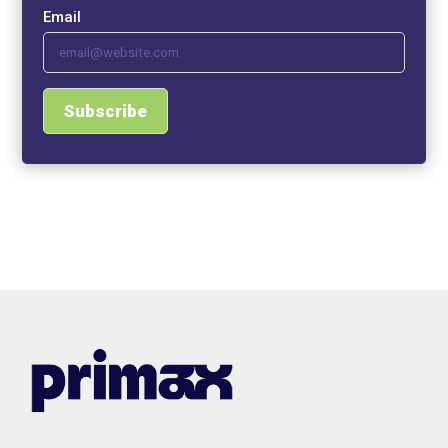
Email