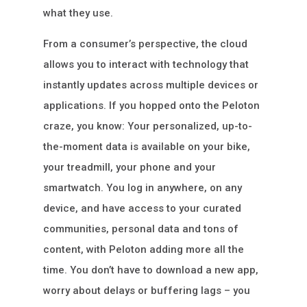
what they use.
From a consumer’s perspective, the cloud
allows you to interact with technology that
instantly updates across multiple devices or
applications. If you hopped onto the Peloton
craze, you know: Your personalized, up-to-
the-moment data is available on your bike,
your treadmill, your phone and your
smartwatch. You log in anywhere, on any
device, and have access to your curated
communities, personal data and tons of
content, with Peloton adding more all the
time. You don’t have to download a new app,
worry about delays or buffering lags – you