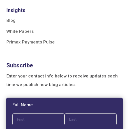
Insights
Blog
White Papers
Primax Payments Pulse
Subscribe
Enter your contact info below to receive updates each
time we publish new blog articles.
Full Name