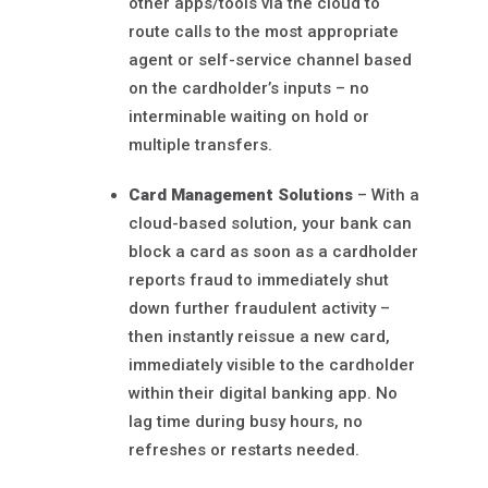
other apps/tools via the cloud to
route calls to the most appropriate
agent or self-service channel based
on the cardholder’s inputs – no
interminable waiting on hold or
multiple transfers.
Card Management Solutions
– With a
cloud-based solution, your bank can
block a card as soon as a cardholder
reports fraud to immediately shut
down further fraudulent activity –
then instantly reissue a new card,
immediately visible to the cardholder
within their digital banking app. No
lag time during busy hours, no
refreshes or restarts needed.