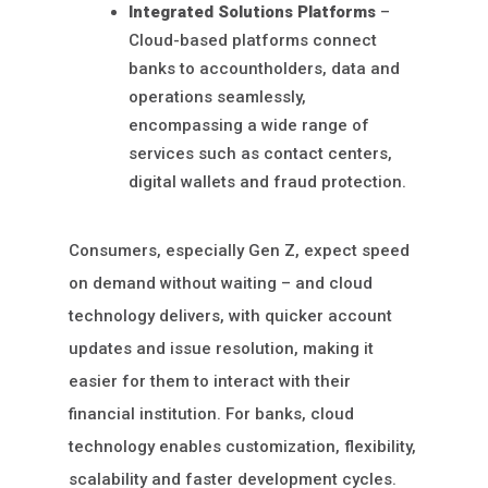
Integrated Solutions Platforms
–
Cloud-based platforms connect
banks to accountholders, data and
operations seamlessly,
encompassing a wide range of
services such as contact centers,
digital wallets and fraud protection.
Consumers, especially Gen Z, expect speed
on demand without waiting – and cloud
technology delivers, with quicker account
updates and issue resolution, making it
easier for them to interact with their
financial institution. For banks, cloud
technology enables customization, flexibility,
scalability and faster development cycles.