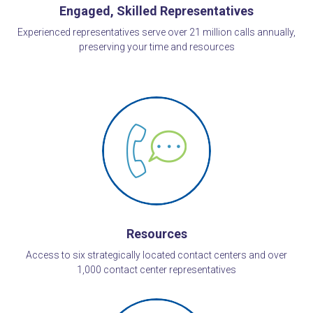
Engaged, Skilled Representatives
Experienced representatives serve over 21 million calls annually,
preserving your time and resources
Resources
Access to six strategically located contact centers and over
1,000 contact center representatives