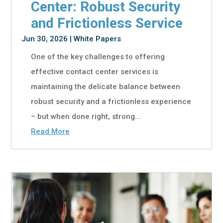
Center: Robust Security
and Frictionless Service
Jun 30, 2026
|
White Papers
One of the key challenges to offering
effective contact center services is
maintaining the delicate balance between
robust security and a frictionless experience
– but when done right, strong...
Read More