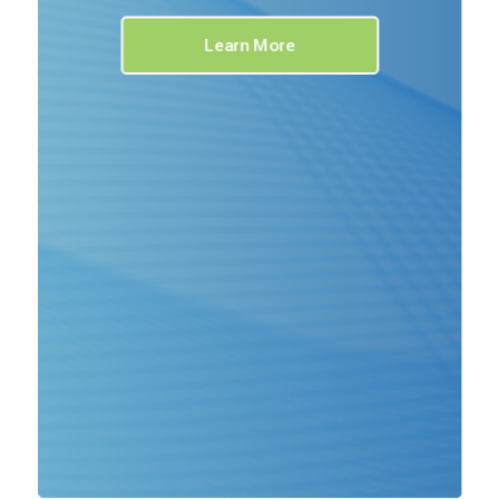
Learn More