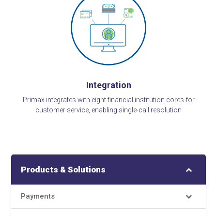
Integration
Primax integrates with eight financial institution cores for
customer service, enabling single-call resolution
Products & Solutions
Payments