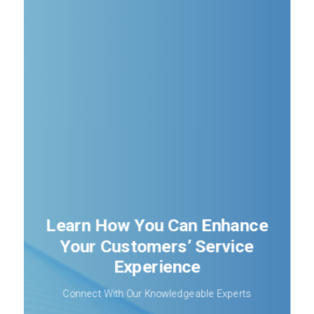
Learn How You Can Enhance
Your Customers’ Service
Experience
Connect With Our Knowledgeable Experts