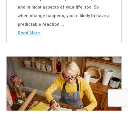
and in most aspects of your life, too. So
when change happens, you’re likely to have a
predictable reaction,...
Read More