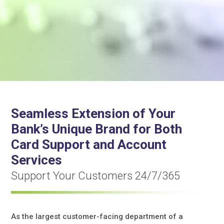
Seamless Extension of Your
Bank’s Unique Brand for Both
Card Support and Account
Services
Support Your Customers 24/7/365
As the largest customer-facing department of a