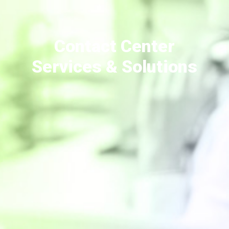
Contact Center
Services & Solutions