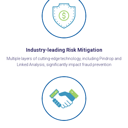
Industry-leading Risk Mitigation
Multiple layers of cutting-edge technology, including Pindrop and
Linked Analysis, significantly impact fraud prevention