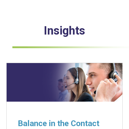
Insights
Balance in the Contact