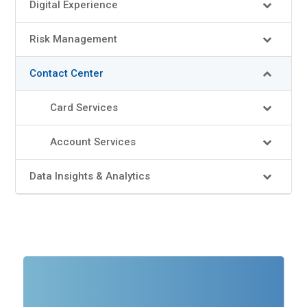
Digital Experience
Risk Management
Contact Center
Card Services
Account Services
Data Insights & Analytics