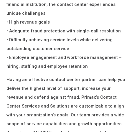
financial institution, the contact center experiences
unique challenges:
• High revenue goals
• Adequate fraud protection with single-call resolution
• Difficulty achieving service levels while delivering
outstanding customer service
• Employee engagement and workforce management –
hiring, staffing and employee retention
Having an effective contact center partner can help you
deliver the highest level of support, increase your
revenue and defend against fraud. Primax’s Contact
Center Services and Solutions are customizable to align
with your organization’s goals. Our team provides a wide
scope of service capabilities and growth opportunities