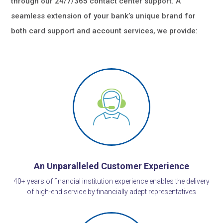
through our 24/7/365 contact center support. A
seamless extension of your bank’s unique brand for
both card support and account services, we provide:
An Unparalleled Customer Experience
40+ years of financial institution experience enables the delivery
of high-end service by financially adept representatives