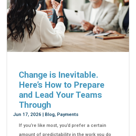
Change is Inevitable.
Here’s How to Prepare
and Lead Your Teams
Through
Jun 17, 2026
|
Blog
,
Payments
If you’re like most, you’d prefer a certain
amount of predictability in the work you do