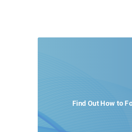
Find Out How to Fo