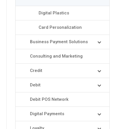
Digital Plastics
Card Personalization
Business Payment Solutions
Consulting and Marketing
Credit
Debit
Debit POS Network
Digital Payments
Loyalty