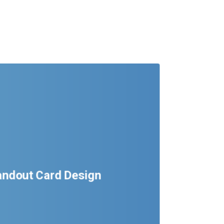
tandout Card Design