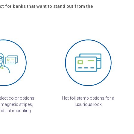
ct for banks that want to stand out from the
lect color options
Hot foil stamp options for a
 magnetic stripes,
luxurious look
d flat imprinting