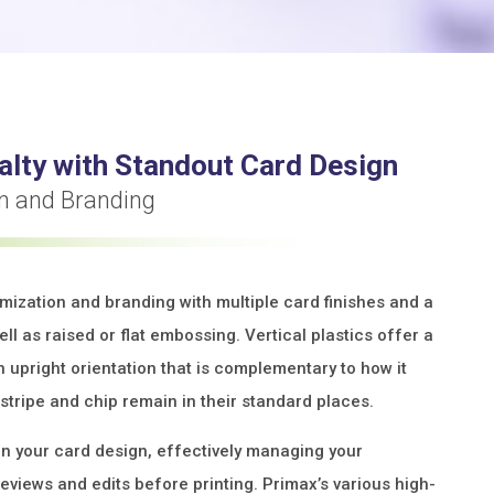
alty with Standout Card Design
on and Branding
omization and branding with multiple card finishes and a
ll as raised or flat embossing. Vertical plastics offer a
n upright orientation that is complementary to how it
stripe and chip remain in their standard places.
on your card design, effectively managing your
reviews and edits before printing. Primax’s various high-