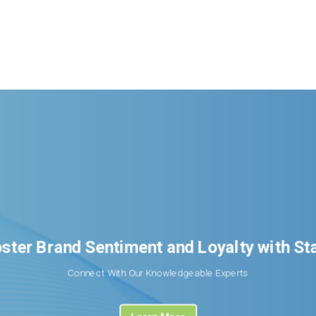
ster Brand Sentiment and Loyalty with S
Connect With Our Knowledgeable Experts