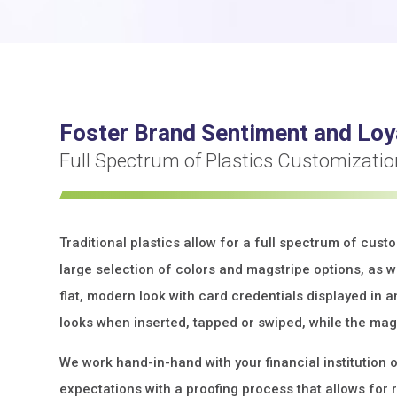
Foster Brand Sentiment and Loy
Full Spectrum of Plastics Customizati
Traditional plastics allow for a full spectrum of cust
large selection of colors and magstripe options, as we
flat, modern look with card credentials displayed in a
looks when inserted, tapped or swiped, while the mag
We work hand-in-hand with your financial institution 
expectations with a proofing process that allows for 