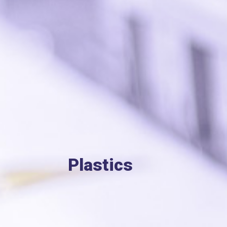
Plastics