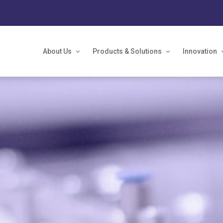
About Us
Products & Solutions
Innovation