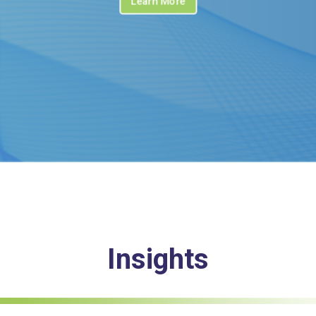
Learn More
Insights