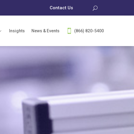
Contact Us
Insights
News & Events
(866) 820-5400