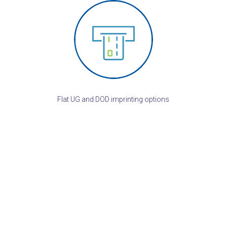
Flat UG and DOD imprinting options