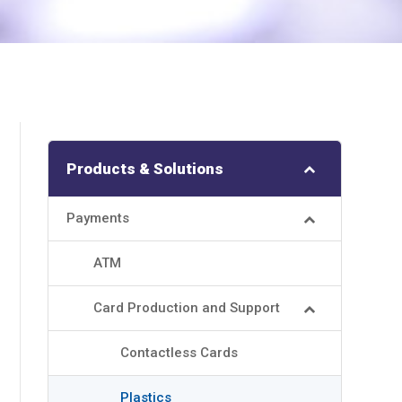
Products & Solutions
Payments
ATM
Card Production and Support
Contactless Cards
Plastics