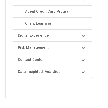
Agent Credit Card Program
Client Learning
Digital Experience
Risk Management
Contact Center
Data Insights & Analytics