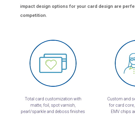
impact design options for your card design are perfe
competition.
Total card customization with
Custom and se
matte, foil, spot varnish,
for card core,
pearl/sparkle and deboss finishes
EMV chips an