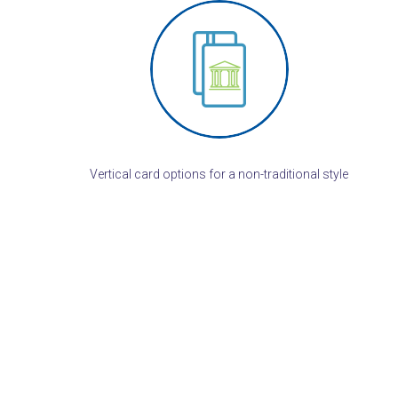
Vertical card options for a non-traditional style