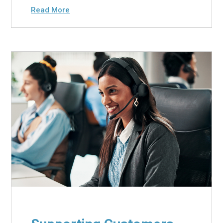
Read More