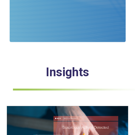
Insights