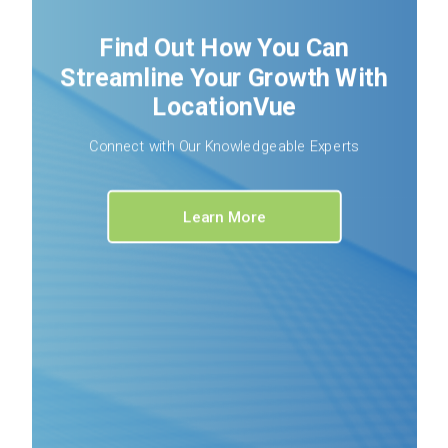
Find Out How You Can
Streamline Your Growth With
LocationVue
Connect with Our Knowledgeable Experts
Learn More