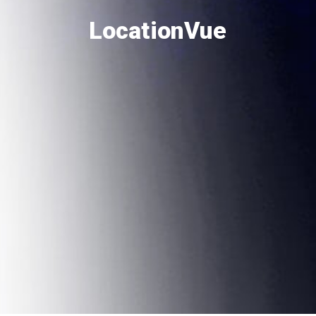
LocationVue