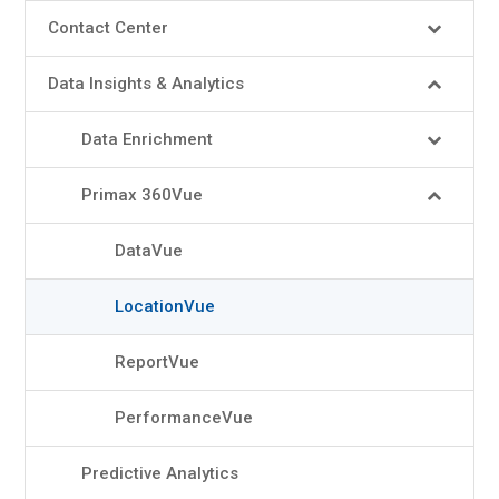
Contact Center
Data Insights & Analytics
Data Enrichment
Primax 360Vue
DataVue
LocationVue
ReportVue
PerformanceVue
Predictive Analytics