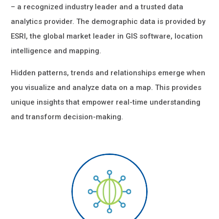
– a recognized industry leader and a trusted data
analytics provider. The demographic data is provided by
ESRI, the global market leader in GIS software, location
intelligence and mapping.
Hidden patterns, trends and relationships emerge when
you visualize and analyze data on a map. This provides
unique insights that empower real-time understanding
and transform decision-making.