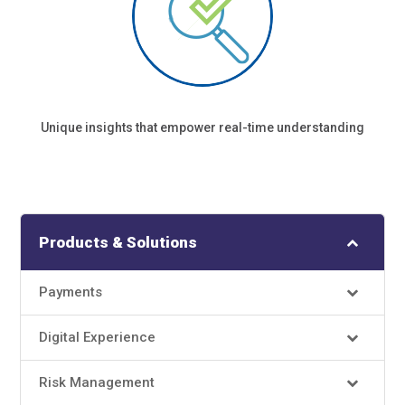
Unique insights that empower real-time understanding
Products & Solutions
Payments
Digital Experience
Risk Management