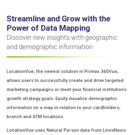
Streamline and Grow with the
Power of Data Mapping
Discover new insights with geographic
and demographic information
LocationVue, the newest solution in Primax 360Vue,
allows users to successfully create and drive targeted
marketing campaigns or meet your financial institution’s
growth strategy goals. Easily visualize demographic
information on a map in relation to your cardholders,
branch and ATM locations.
LocationVue uses Natural Person data from LexisNexis