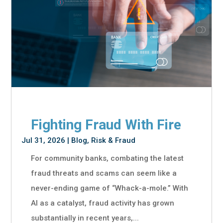
Fighting Fraud With Fire
Jul 31, 2026
|
Blog
,
Risk & Fraud
For community banks, combating the latest
fraud threats and scams can seem like a
never-ending game of “Whack-a-mole.” With
AI as a catalyst, fraud activity has grown
substantially in recent years,...