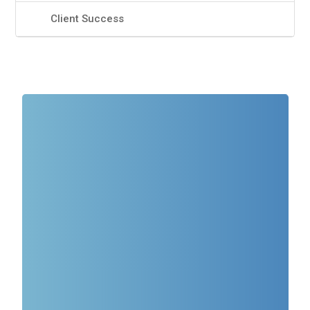
Client Success