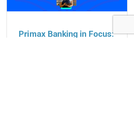
Primax Banking in Focus:
Doubling Down on the
SMB Opportunity
Jul 13, 2026
|
White Papers
Due to their deeper product penetration,
higher deposit balances and greater cross-
sell potential, small and medium-sized
businesses (SMBs) represent substantially
higher lifetime value than the...
Read More