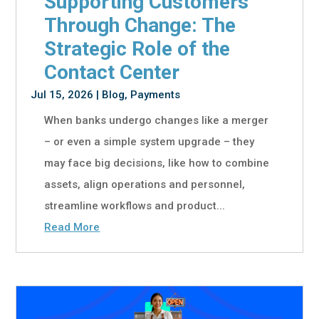
Supporting Customers
Through Change: The
Strategic Role of the
Contact Center
Jul 15, 2026
|
Blog
,
Payments
When banks undergo changes like a merger
– or even a simple system upgrade – they
may face big decisions, like how to combine
assets, align operations and personnel,
streamline workflows and product...
Read More