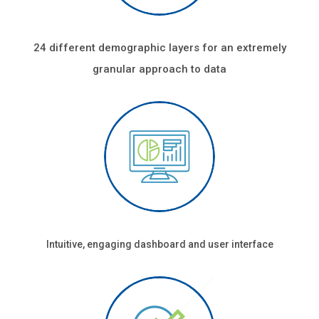
24 different demographic layers for an extremely
granular approach to data
Intuitive, engaging dashboard and user interface