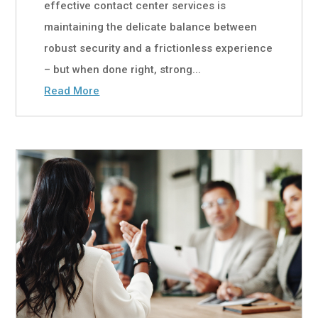
effective contact center services is
maintaining the delicate balance between
robust security and a frictionless experience
– but when done right, strong...
Read More