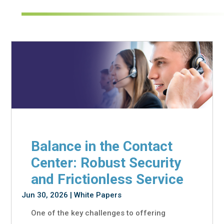
Balance in the Contact
Center: Robust Security
and Frictionless Service
Jun 30, 2026
|
White Papers
One of the key challenges to offering