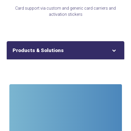
Card support via custom and generic card carriers and
activation stickers
Products & Solutions