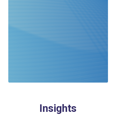
Insights