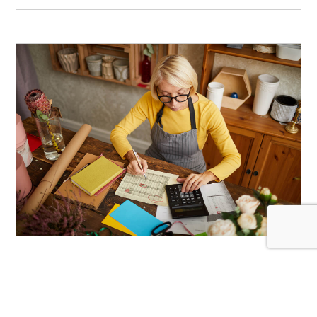
Making the Most of the
Small Business