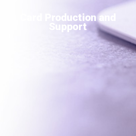
Card Production and
Support