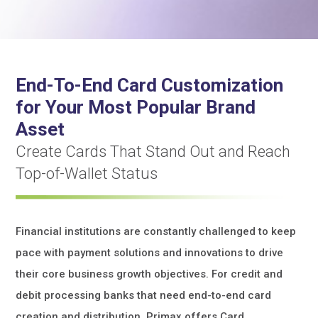
End-To-End Card Customization
for Your Most Popular Brand
Asset
Create Cards That Stand Out and Reach
Top-of-Wallet Status
Financial institutions are constantly challenged to keep
pace with payment solutions and innovations to drive
their core business growth objectives. For credit and
debit processing banks that need end-to-end card
creation and distribution, Primax offers Card