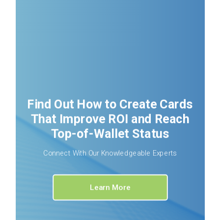
Find Out How to Create Cards
That Improve ROI and Reach
Top-of-Wallet Status
Connect With Our Knowledgeable Experts
Learn More