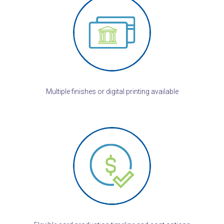
Multiple finishes or digital printing available