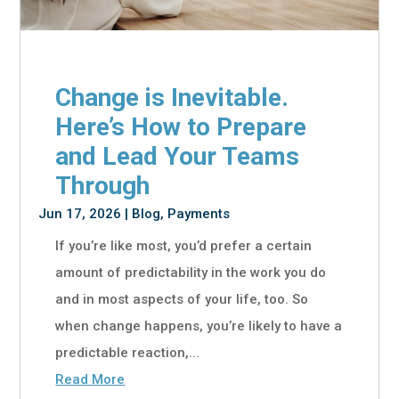
Change is Inevitable.
Here’s How to Prepare
and Lead Your Teams
Through
Jun 17, 2026
|
Blog
,
Payments
If you’re like most, you’d prefer a certain
amount of predictability in the work you do
and in most aspects of your life, too. So
when change happens, you’re likely to have a
predictable reaction,...
Read More