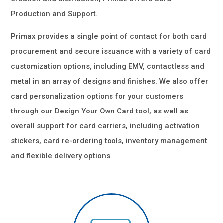
Production and Support.
Primax provides a single point of contact for both card
procurement and secure issuance with a variety of card
customization options, including EMV, contactless and
metal in an array of designs and finishes. We also offer
card personalization options for your customers
through our Design Your Own Card tool, as well as
overall support for card carriers, including activation
stickers, card re-ordering tools, inventory management
and flexible delivery options.