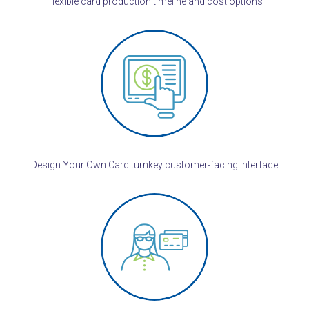
Flexible card production timeline and cost options
Design Your Own Card turnkey customer-facing interface