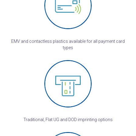
EMV and contactless plastics available for all payment card
types
Traditional, Flat UG and DOD imprinting options