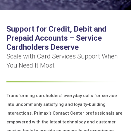
Support for Credit, Debit and
Prepaid Accounts – Service
Cardholders Deserve
Scale with Card Services Support When
You Need It Most
Transforming cardholders’ everyday calls for service
into uncommonly satisfying and loyalty-building
interactions, Primax’s Contact Center professionals are
empowered with the latest technology and customer
service tools to provide an unparalleled experience.