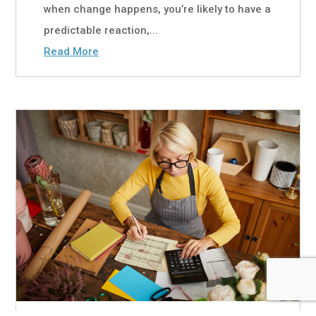
when change happens, you’re likely to have a
predictable reaction,...
Read More