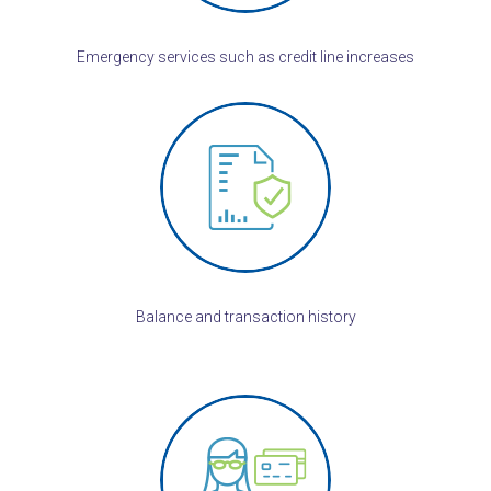
Emergency services such as credit line increases
Balance and transaction history