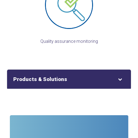
Quality assurance monitoring
Products & Solutions