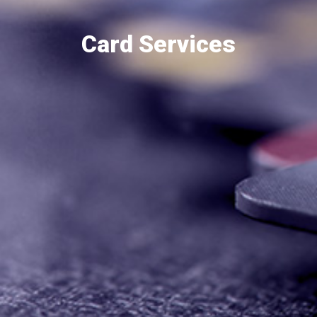
Card Services