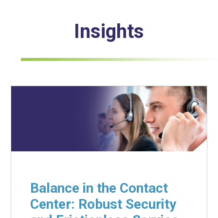
Insights
Balance in the Contact
Center: Robust Security