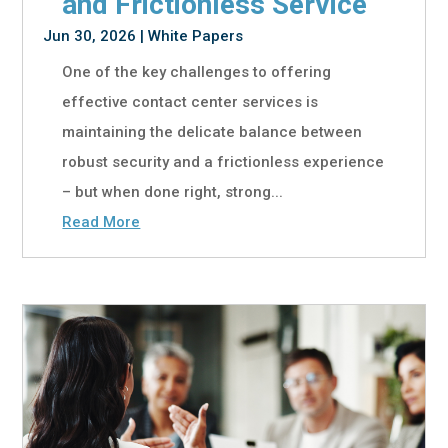
and Frictionless Service
Jun 30, 2026
|
White Papers
One of the key challenges to offering
effective contact center services is
maintaining the delicate balance between
robust security and a frictionless experience
– but when done right, strong...
Read More