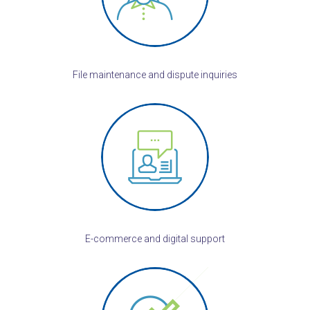
File maintenance and dispute inquiries
E-commerce and digital support