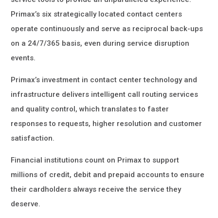
Primax’s six strategically located contact centers
operate continuously and serve as reciprocal back-ups
on a 24/7/365 basis, even during service disruption
events.
Primax’s investment in contact center technology and
infrastructure delivers intelligent call routing services
and quality control, which translates to faster
responses to requests, higher resolution and customer
satisfaction.
Financial institutions count on Primax to support
millions of credit, debit and prepaid accounts to ensure
their cardholders always receive the service they
deserve.