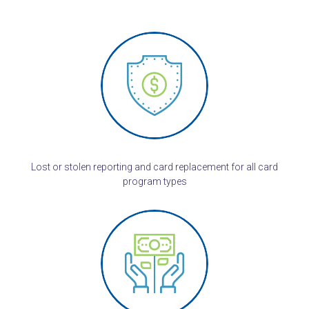
Lost or stolen reporting and card replacement for all card
program types