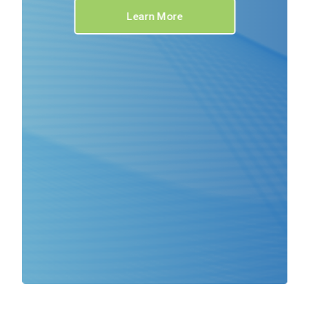
Learn More