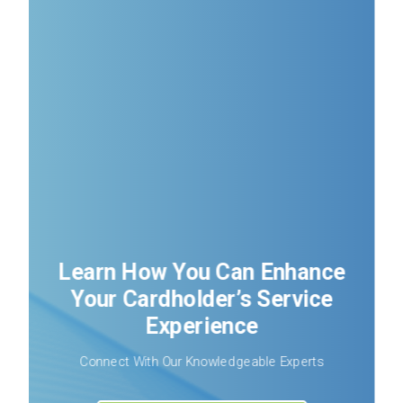
Learn How You Can Enhance
Your Cardholder’s Service
Experience
Connect With Our Knowledgeable Experts