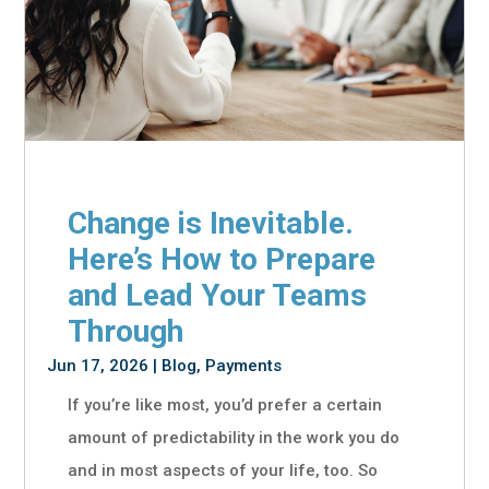
Change is Inevitable.
Here’s How to Prepare
and Lead Your Teams
Through
Jun 17, 2026
|
Blog
,
Payments
If you’re like most, you’d prefer a certain
amount of predictability in the work you do
and in most aspects of your life, too. So